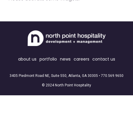
about us
portfolio
news
careers
contact us
3405 Piedmont Road NE, Suite 550, Atlanta, GA 30305 •
770.569.9650
© 2024 North Point Hospitality