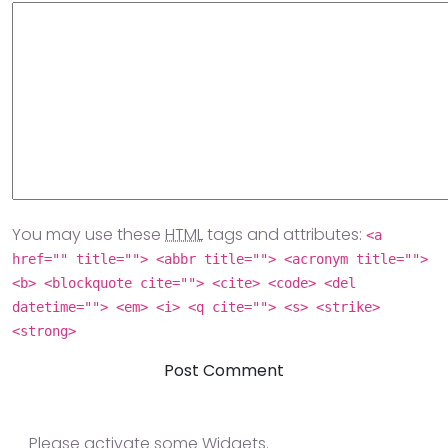
You may use these
HTML
tags and attributes:
<a
href="" title=""> <abbr title=""> <acronym title="">
<b> <blockquote cite=""> <cite> <code> <del
datetime=""> <em> <i> <q cite=""> <s> <strike>
<strong>
Please activate some Widgets.