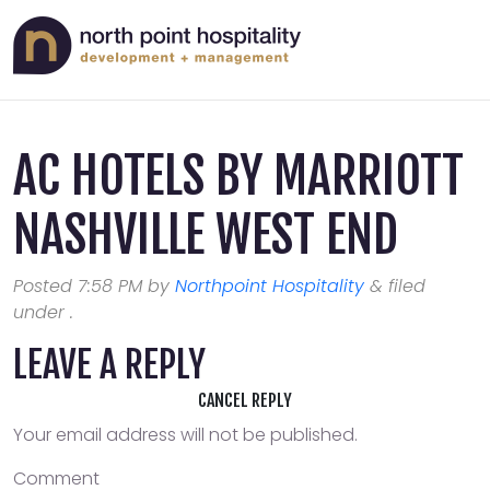
AC HOTELS BY MARRIOTT
NASHVILLE WEST END
Posted
7:58 PM
by
Northpoint Hospitality
&
filed
under .
LEAVE A REPLY
CANCEL REPLY
Your email address will not be published.
Comment