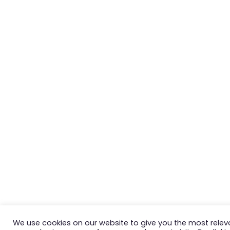
We use cookies on our website to give you the most relev