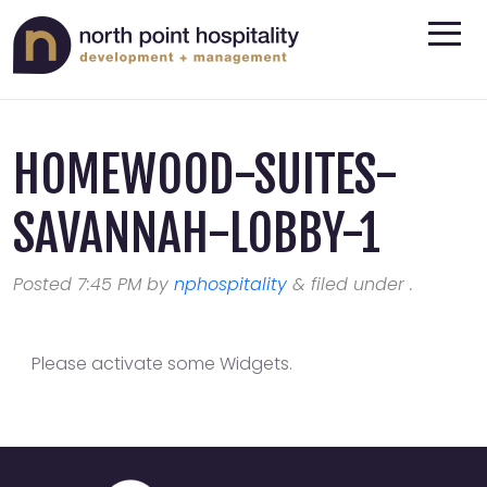
HOMEWOOD-SUITES-
SAVANNAH-LOBBY-1
Posted
7:45 PM
by
nphospitality
&
filed under .
Please activate some Widgets.