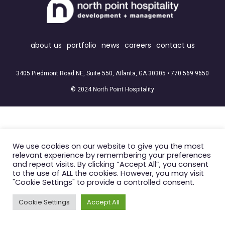
about us
portfolio
news
careers
contact us
3405 Piedmont Road NE, Suite 550, Atlanta, GA 30305 •
770.569.9650
© 2024 North Point Hospitality
We use cookies on our website to give you the most
relevant experience by remembering your preferences
and repeat visits. By clicking “Accept All”, you consent
to the use of ALL the cookies. However, you may visit
"Cookie Settings" to provide a controlled consent.
Cookie Settings
Accept All