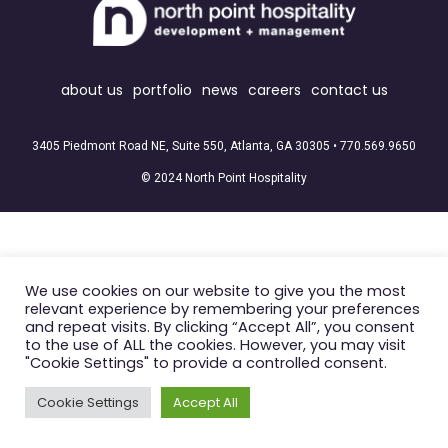
about us
portfolio
news
careers
contact us
3405 Piedmont Road NE, Suite 550, Atlanta, GA 30305 •
770.569.9650
© 2024 North Point Hospitality
We use cookies on our website to give you the most
relevant experience by remembering your preferences
and repeat visits. By clicking “Accept All”, you consent
to the use of ALL the cookies. However, you may visit
"Cookie Settings" to provide a controlled consent.
Cookie Settings
Accept All