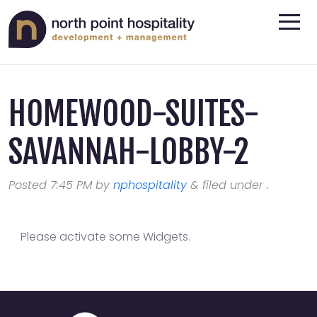
HOMEWOOD-SUITES-
SAVANNAH-LOBBY-2
Posted
7:45 PM
by
nphospitality
&
filed under .
Please activate some Widgets.