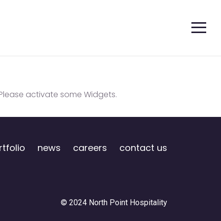
Please activate some Widgets.
tfolio
news
careers
contact us
© 2024 North Point Hospitality