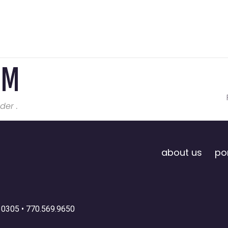
OM
der .
about us
por
30305 •
770.569.9650