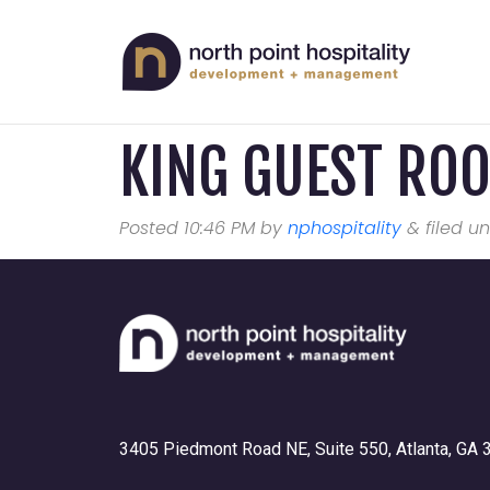
KING GUEST RO
Posted
10:46 PM
by
nphospitality
&
filed un
3405 Piedmont Road NE, Suite 550, Atlanta, GA 