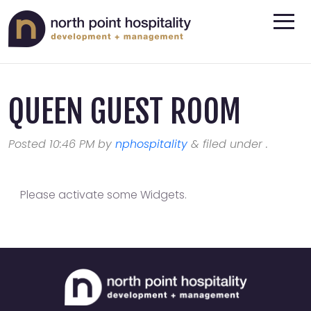
QUEEN GUEST ROOM
Posted
10:46 PM
by
nphospitality
&
filed under .
Please activate some Widgets.