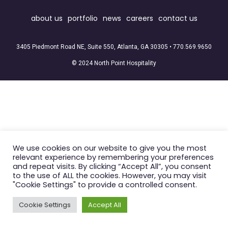
about us
portfolio
news
careers
contact us
3405 Piedmont Road NE, Suite 550, Atlanta, GA 30305 •
770.569.9650
© 2024 North Point Hospitality
We use cookies on our website to give you the most
relevant experience by remembering your preferences
and repeat visits. By clicking “Accept All”, you consent
to the use of ALL the cookies. However, you may visit
"Cookie Settings" to provide a controlled consent.
Cookie Settings
Accept All