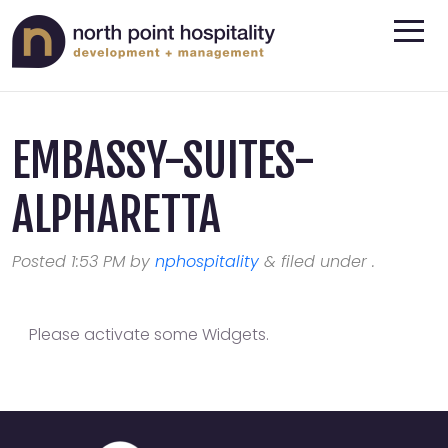
EMBASSY-SUITES-
ALPHARETTA
Posted
1:53 PM
by
nphospitality
&
filed under .
Please activate some Widgets.