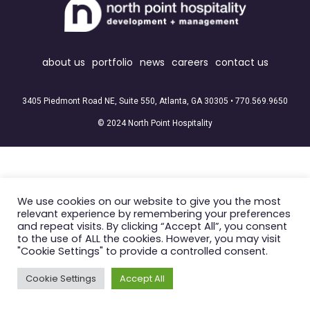
about us
portfolio
news
careers
contact us
3405 Piedmont Road NE, Suite 550, Atlanta, GA 30305 •
770.569.9650
© 2024 North Point Hospitality
We use cookies on our website to give you the most
relevant experience by remembering your preferences
and repeat visits. By clicking “Accept All”, you consent
to the use of ALL the cookies. However, you may visit
"Cookie Settings" to provide a controlled consent.
Cookie Settings
Accept All