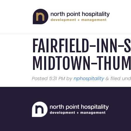
FAIRFIELD-INN-
MIDTOWN-THU
Posted
5:31 PM
by
nphospitality
&
filed und