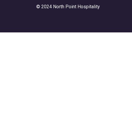
© 2024 North Point Hospitality