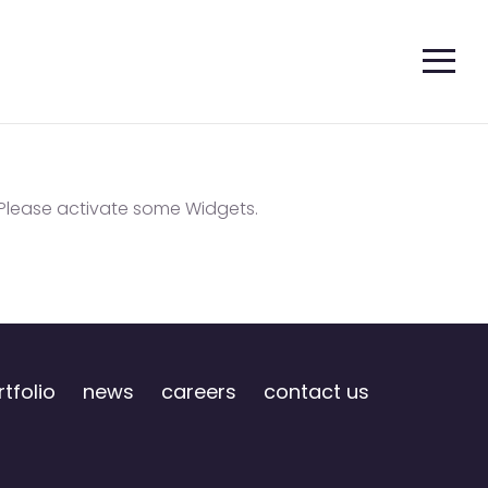
Please activate some Widgets.
tfolio
news
careers
contact us