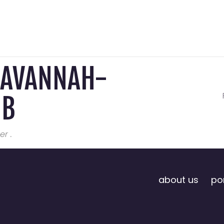
SAVANNAH-
MB
er .
about us
por