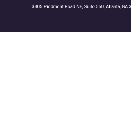
3405 Piedmont Road NE, Suite 550, Atlanta, GA 