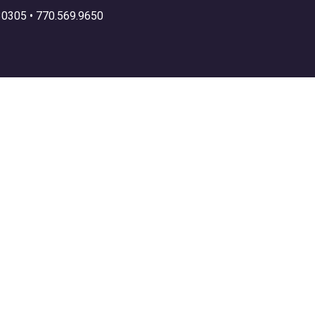
30305 •
770.569.9650