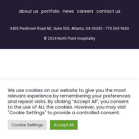
about us
portfolio
news
careers
contact us
3405 Piedmont Road NE, Suite 550, Atlanta, GA 30305 •
770.569.9650
© 2024 North Point Hospitality
We use cookies on our website to give you the most
relevant experience by remembering your preferences
and repeat visits. By clicking “Accept All”, you consent
to the use of ALL the cookies. However, you may visit
"Cookie Settings" to provide a controlled consent.
Cookie Settings
Accept All