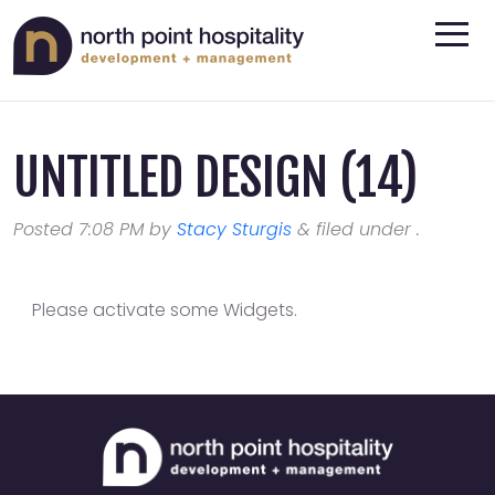
UNTITLED DESIGN (14)
Posted
7:08 PM
by
Stacy Sturgis
&
filed under .
Please activate some Widgets.