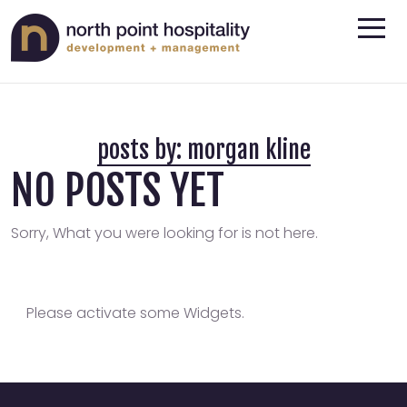
posts by:
morgan kline
NO POSTS YET
Sorry, What you were looking for is not here.
Please activate some Widgets.