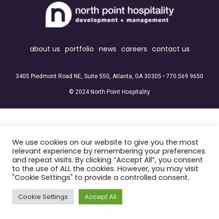
about us
portfolio
news
careers
contact us
3405 Piedmont Road NE, Suite 550, Atlanta, GA 30305 •
770.569.9650
© 2024 North Point Hospitality
We use cookies on our website to give you the most
relevant experience by remembering your preferences
and repeat visits. By clicking “Accept All”, you consent
to the use of ALL the cookies. However, you may visit
"Cookie Settings" to provide a controlled consent.
Cookie Settings
Accept All