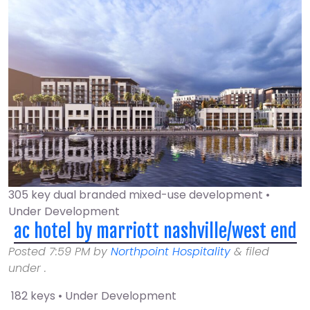
305 key dual branded mixed-use development •
Under Development
ac hotel by marriott nashville/west end
Posted
7:59 PM
by
Northpoint Hospitality
&
filed
under .
182 keys • Under Development