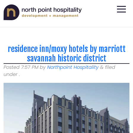
residence inn/moxy hotels by marriott
savannah historic district
Posted
7:57 PM
by
Northpoint Hospitality
&
filed
under .