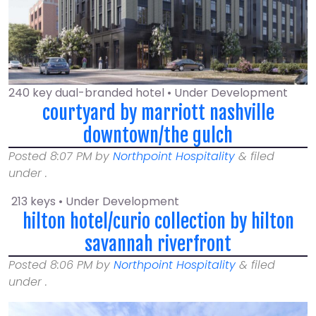
240 key dual-branded hotel • Under Development
courtyard by marriott nashville
downtown/the gulch
Posted
8:07 PM
by
Northpoint Hospitality
&
filed
under .
213 keys • Under Development
hilton hotel/curio collection by hilton
savannah riverfront
Posted
8:06 PM
by
Northpoint Hospitality
&
filed
under .