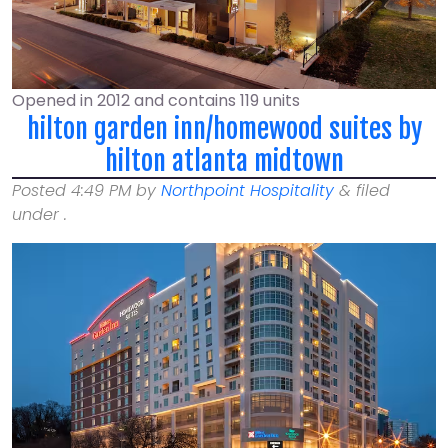
Opened in 2012 and contains 119 units
hilton garden inn/homewood suites by
hilton atlanta midtown
Posted
4:49 PM
by
Northpoint Hospitality
&
filed
under .