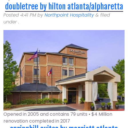
doubletree by hilton atlanta/alpharetta
Posted
4:41 PM
by
Northpoint Hospitality
&
filed
under .
Opened in 2005 and contains 79 units • $4 Million
renovation completed in 2017