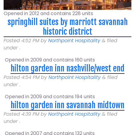
Opened in 2012 and contains 228 units
springhill suites by marriott savannah
historic district
Posted
4:52 PM
by
Northpoint Hospitality
&
filed
under .
Opened in 2009 and contains 160 units
hilton garden inn nashville/west end
Posted
4:54 PM
by
Northpoint Hospitality
&
filed
under .
Opened in 2009 and contains 194 units
hilton garden inn savannah midtown
Posted
4:39 PM
by
Northpoint Hospitality
&
filed
under .
Opened in 2007 and contains 132 units