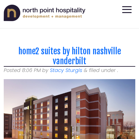
home2 suites by hilton nashville
vanderbilt
Posted
8:06 PM
by
Stacy Sturgis
&
filed under .