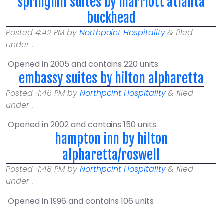
springhill suites by marriott atlanta
buckhead
Posted
4:42 PM
by
Northpoint Hospitality
&
filed
under .
Opened in 2005 and contains 220 units
embassy suites by hilton alpharetta
Posted
4:46 PM
by
Northpoint Hospitality
&
filed
under .
Opened in 2002 and contains 150 units
hampton inn by hilton
alpharetta/roswell
Posted
4:48 PM
by
Northpoint Hospitality
&
filed
under .
Opened in 1996 and contains 106 units