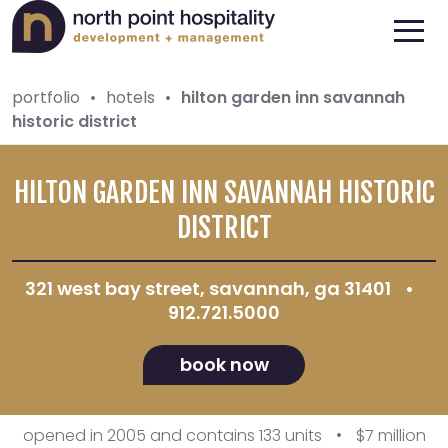
portfolio
•
hotels
•
hilton garden inn savannah
historic district
HILTON GARDEN INN SAVANNAH HISTORIC
DISTRICT
321 west bay street, savannah, ga 31401
•
912.721.5000
book now
opened in 2005 and contains 133 units
•
$7 million