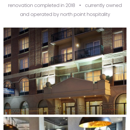
renovation completed in 2018
•
currently owned
and operated by north point hospitality