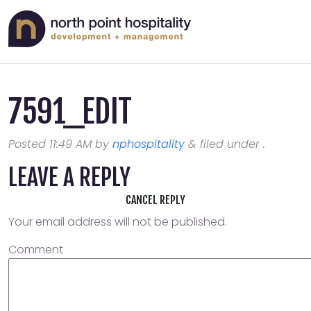
7591_EDIT
Posted
11:49 AM
by
nphospitality
&
filed under .
LEAVE A REPLY
CANCEL REPLY
Your email address will not be published.
Comment