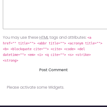
You may use these
HTML
tags and attributes:
<a
href="" title=""> <abbr title=""> <acronym title="">
<b> <blockquote cite=""> <cite> <code> <del
datetime=""> <em> <i> <q cite=""> <s> <strike>
<strong>
Please activate some Widgets.