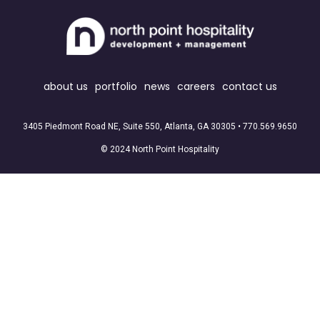
about us
portfolio
news
careers
contact us
3405 Piedmont Road NE, Suite 550, Atlanta, GA 30305 •
770.569.9650
© 2024 North Point Hospitality