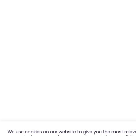
We use cookies on our website to give you the most relev