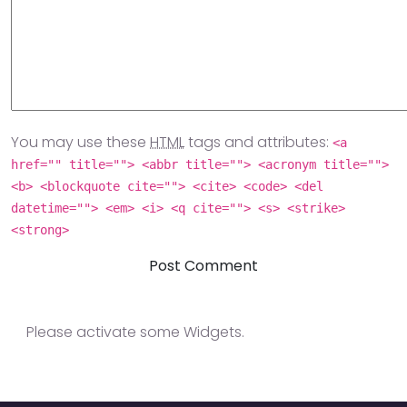
You may use these
HTML
tags and attributes:
<a
href="" title=""> <abbr title=""> <acronym title="">
<b> <blockquote cite=""> <cite> <code> <del
datetime=""> <em> <i> <q cite=""> <s> <strike>
<strong>
Please activate some Widgets.