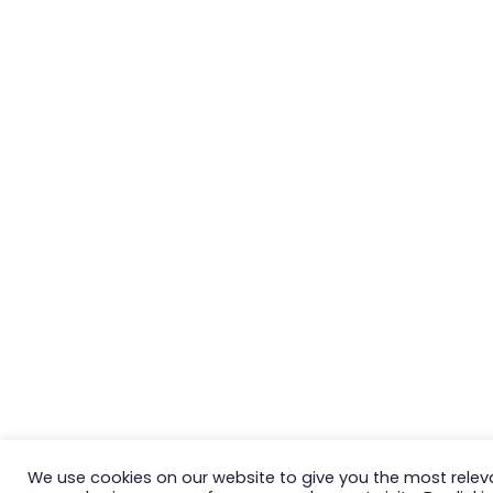
We use cookies on our website to give you the most relev