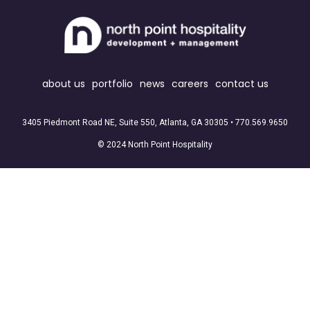
about us
portfolio
news
careers
contact us
3405 Piedmont Road NE, Suite 550, Atlanta, GA 30305 •
770.569.9650
© 2024 North Point Hospitality