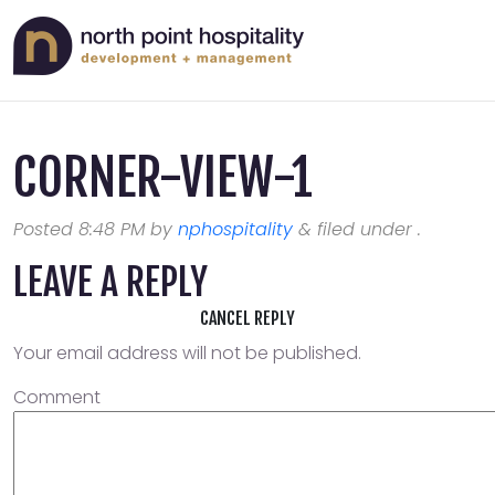
CORNER-VIEW-1
Posted
8:48 PM
by
nphospitality
&
filed under .
LEAVE A REPLY
CANCEL REPLY
Your email address will not be published.
Comment