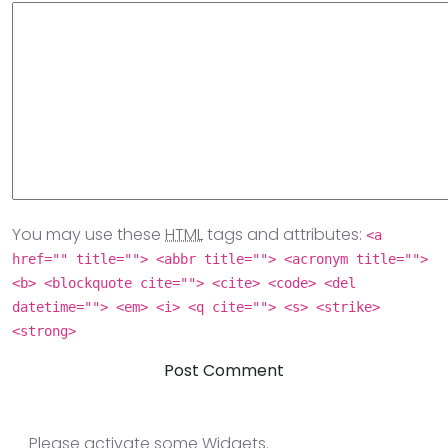
You may use these
HTML
tags and attributes:
<a
href="" title=""> <abbr title=""> <acronym title="">
<b> <blockquote cite=""> <cite> <code> <del
datetime=""> <em> <i> <q cite=""> <s> <strike>
<strong>
Please activate some Widgets.