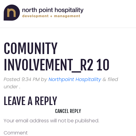
COMUNITY
INVOLVEMENT_R2 10
Posted
9:34 PM
by
Northpoint Hospitality
&
filed
under .
LEAVE A REPLY
CANCEL REPLY
Your email address will not be published.
Comment