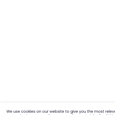
We use cookies on our website to give you the most relev