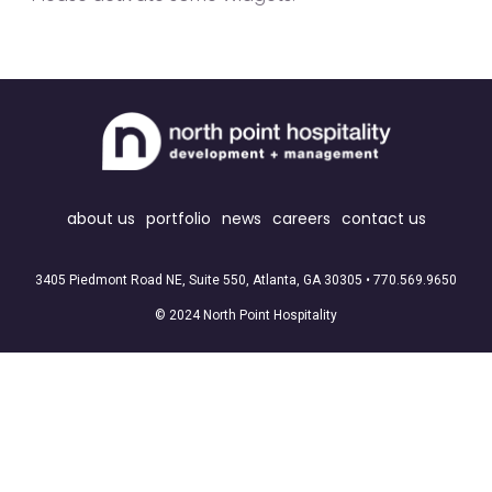
about us
portfolio
news
careers
contact us
3405 Piedmont Road NE, Suite 550, Atlanta, GA 30305 •
770.569.9650
© 2024 North Point Hospitality