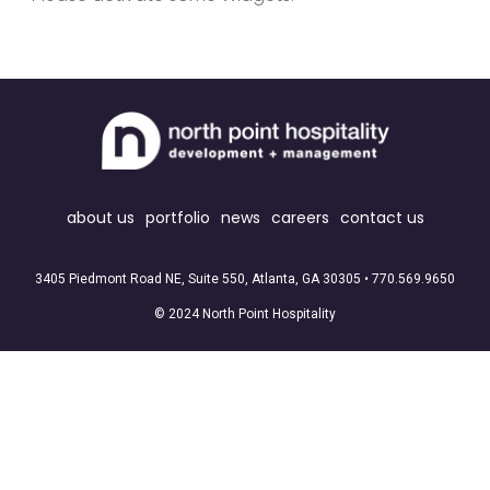
about us
portfolio
news
careers
contact us
3405 Piedmont Road NE, Suite 550, Atlanta, GA 30305 •
770.569.9650
© 2024 North Point Hospitality