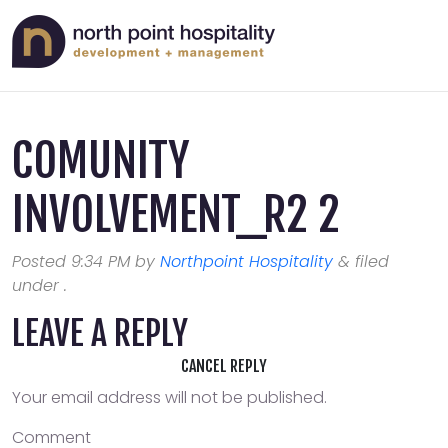
COMUNITY
INVOLVEMENT_R2 2
Posted
9:34 PM
by
Northpoint Hospitality
&
filed
under .
LEAVE A REPLY
CANCEL REPLY
Your email address will not be published.
Comment