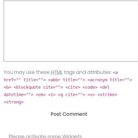
You may use these
HTML
tags and attributes:
<a
href="" title=""> <abbr title=""> <acronym title="">
<b> <blockquote cite=""> <cite> <code> <del
datetime=""> <em> <i> <q cite=""> <s> <strike>
<strong>
Please activate some Widgets.