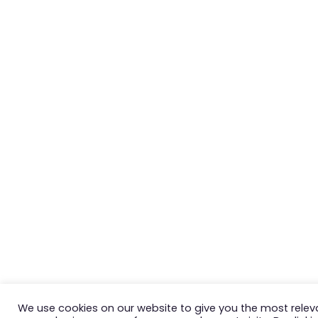
We use cookies on our website to give you the most relev