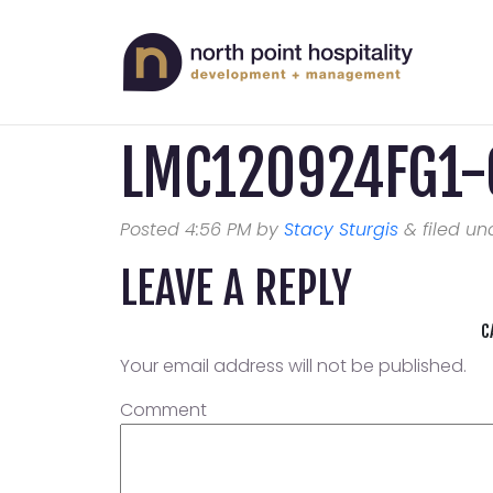
LMC120924FG1-
Posted
4:56 PM
by
Stacy Sturgis
&
filed und
LEAVE A REPLY
C
Your email address will not be published.
Comment