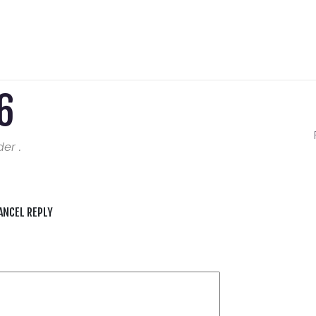
6
er .
ANCEL REPLY