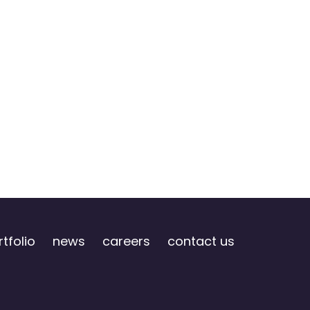
tfolio
news
careers
contact us