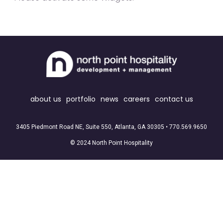
about us
portfolio
news
careers
contact us
3405 Piedmont Road NE, Suite 550, Atlanta, GA 30305 •
770.569.9650
© 2024 North Point Hospitality