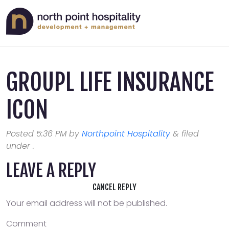
GROUPL LIFE INSURANCE
ICON
Posted
5:36 PM
by
Northpoint Hospitality
&
filed
under .
LEAVE A REPLY
CANCEL REPLY
Your email address will not be published.
Comment