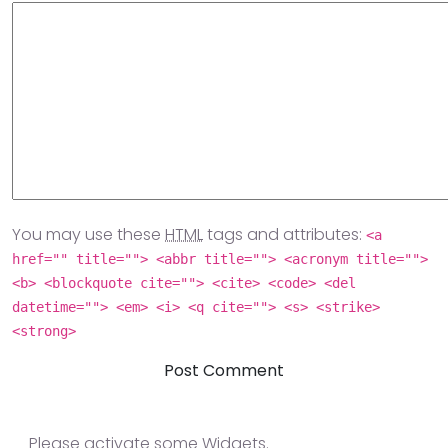
You may use these
HTML
tags and attributes:
<a
href="" title=""> <abbr title=""> <acronym title="">
<b> <blockquote cite=""> <cite> <code> <del
datetime=""> <em> <i> <q cite=""> <s> <strike>
<strong>
Please activate some Widgets.