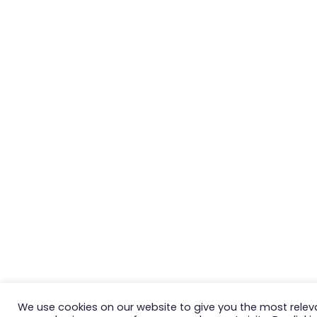
We use cookies on our website to give you the most relev