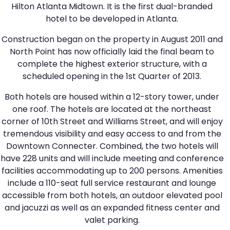
Hilton Atlanta Midtown. It is the first dual-branded
hotel to be developed in Atlanta.
Construction began on the property in August 2011 and
North Point has now officially laid the final beam to
complete the highest exterior structure, with a
scheduled opening in the 1st Quarter of 2013.
Both hotels are housed within a 12-story tower, under
one roof. The hotels are located at the northeast
corner of 10th Street and Williams Street, and will enjoy
tremendous visibility and easy access to and from the
Downtown Connecter. Combined, the two hotels will
have 228 units and will include meeting and conference
facilities accommodating up to 200 persons. Amenities
include a 110-seat full service restaurant and lounge
accessible from both hotels, an outdoor elevated pool
and jacuzzi as well as an expanded fitness center and
valet parking.