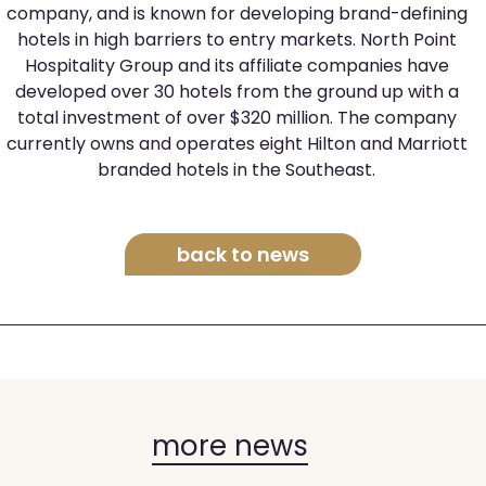
company, and is known for developing brand-defining
hotels in high barriers to entry markets. North Point
Hospitality Group and its affiliate companies have
developed over 30 hotels from the ground up with a
total investment of over $320 million. The company
currently owns and operates eight Hilton and Marriott
branded hotels in the Southeast.
back to news
more news