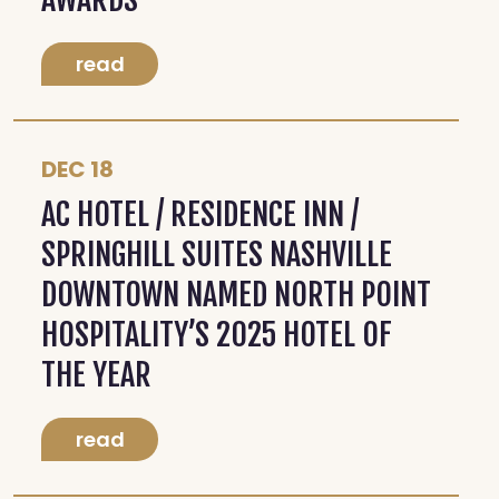
read
DEC 18
AC HOTEL / RESIDENCE INN /
SPRINGHILL SUITES NASHVILLE
DOWNTOWN NAMED NORTH POINT
HOSPITALITY’S 2025 HOTEL OF
THE YEAR
read