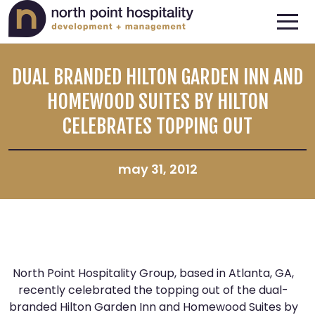
DUAL BRANDED HILTON GARDEN INN AND
HOMEWOOD SUITES BY HILTON
CELEBRATES TOPPING OUT
may 31, 2012
North Point Hospitality Group, based in Atlanta, GA,
recently celebrated the topping out of the dual-
branded Hilton Garden Inn and Homewood Suites by