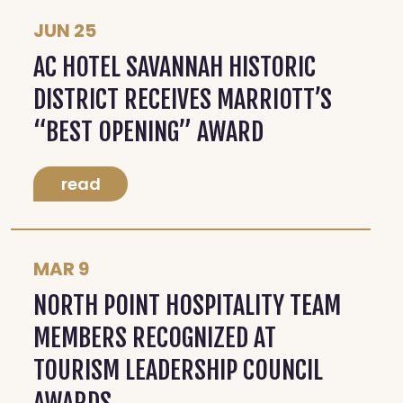
JUN 25
AC HOTEL SAVANNAH HISTORIC
DISTRICT RECEIVES MARRIOTT’S
“BEST OPENING” AWARD
read
MAR 9
NORTH POINT HOSPITALITY TEAM
MEMBERS RECOGNIZED AT
TOURISM LEADERSHIP COUNCIL
AWARDS