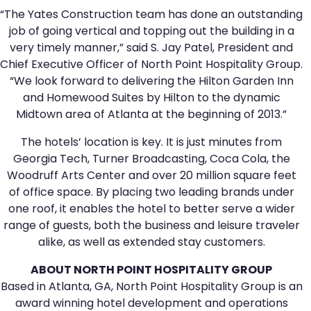
“The Yates Construction team has done an outstanding
job of going vertical and topping out the building in a
very timely manner,” said S. Jay Patel, President and
Chief Executive Officer of North Point Hospitality Group.
“We look forward to delivering the Hilton Garden Inn
and Homewood Suites by Hilton to the dynamic
Midtown area of Atlanta at the beginning of 2013.”
The hotels’ location is key. It is just minutes from
Georgia Tech, Turner Broadcasting, Coca Cola, the
Woodruff Arts Center and over 20 million square feet
of office space. By placing two leading brands under
one roof, it enables the hotel to better serve a wider
range of guests, both the business and leisure traveler
alike, as well as extended stay customers.
ABOUT NORTH POINT HOSPITALITY GROUP
Based in Atlanta, GA, North Point Hospitality Group is an
award winning hotel development and operations