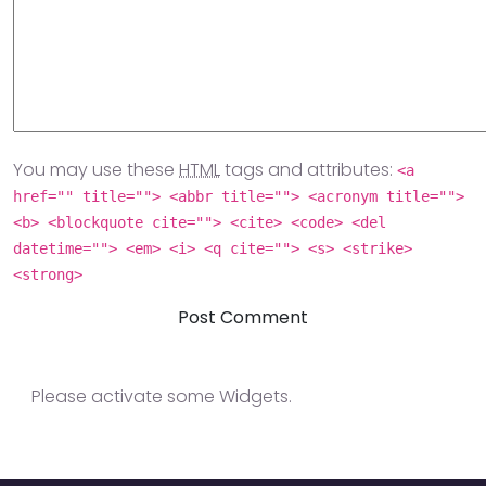
You may use these
HTML
tags and attributes:
<a
href="" title=""> <abbr title=""> <acronym title="">
<b> <blockquote cite=""> <cite> <code> <del
datetime=""> <em> <i> <q cite=""> <s> <strike>
<strong>
Please activate some Widgets.