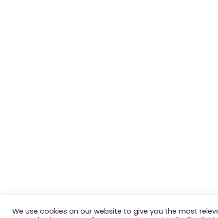
We use cookies on our website to give you the most relev