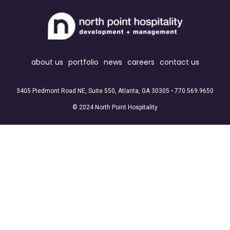
about us
portfolio
news
careers
contact us
3405 Piedmont Road NE, Suite 550, Atlanta, GA 30305 •
770.569.9650
© 2024 North Point Hospitality