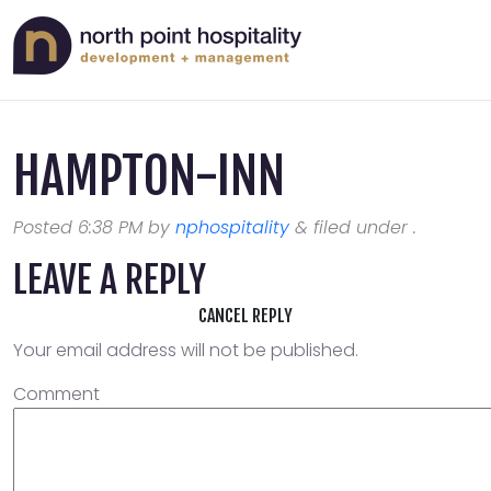
HAMPTON-INN
Posted
6:38 PM
by
nphospitality
&
filed under .
LEAVE A REPLY
CANCEL REPLY
Your email address will not be published.
Comment