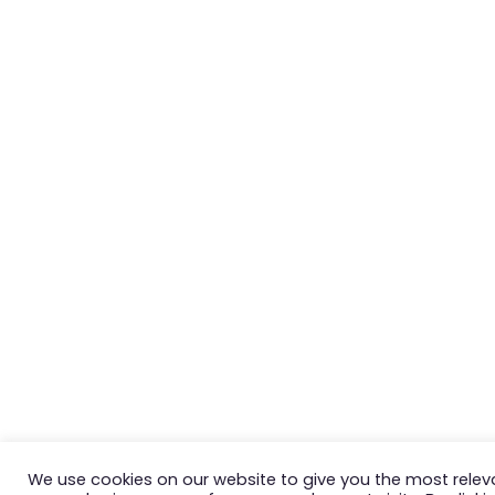
We use cookies on our website to give you the most relev