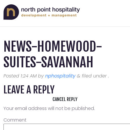
NEWS-HOMEWOOD-
SUITES-SAVANNAH
Posted
1:24 AM
by
nphospitality
&
filed under .
LEAVE A REPLY
CANCEL REPLY
Your email address will not be published.
Comment