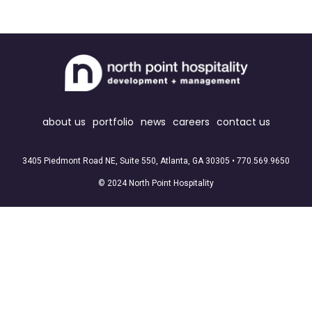
about us
portfolio
news
careers
contact us
3405 Piedmont Road NE, Suite 550, Atlanta, GA 30305 •
770.569.9650
© 2024 North Point Hospitality