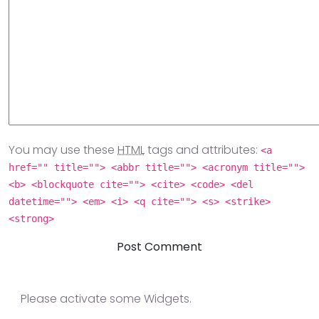
You may use these
HTML
tags and attributes:
<a
href="" title=""> <abbr title=""> <acronym title="">
<b> <blockquote cite=""> <cite> <code> <del
datetime=""> <em> <i> <q cite=""> <s> <strike>
<strong>
Please activate some Widgets.