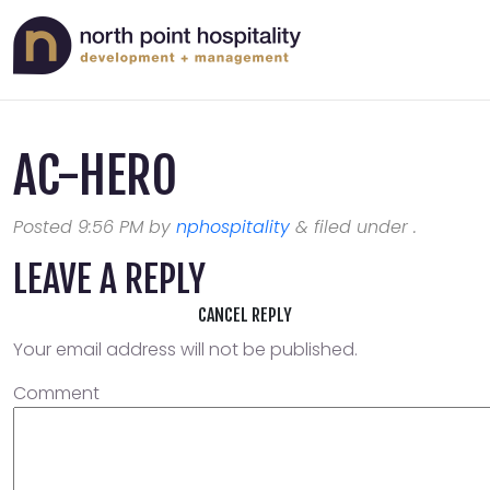
AC-HERO
Posted
9:56 PM
by
nphospitality
&
filed under .
LEAVE A REPLY
CANCEL REPLY
Your email address will not be published.
Comment