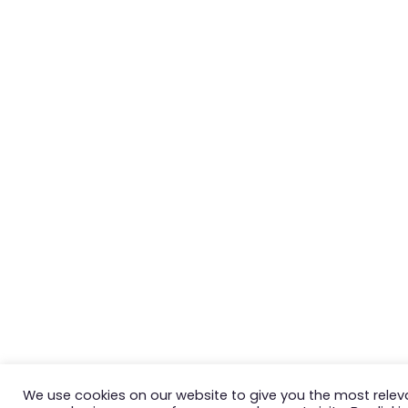
We use cookies on our website to give you the most relev