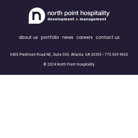
about us
portfolio
news
careers
contact us
3405 Piedmont Road NE, Suite 550, Atlanta, GA 30305 •
770.569.9650
© 2024 North Point Hospitality