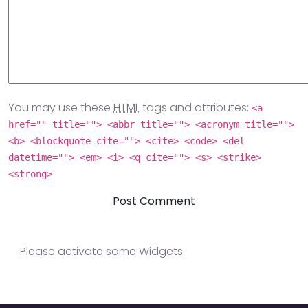
You may use these
HTML
tags and attributes:
<a
href="" title=""> <abbr title=""> <acronym title="">
<b> <blockquote cite=""> <cite> <code> <del
datetime=""> <em> <i> <q cite=""> <s> <strike>
<strong>
Please activate some Widgets.