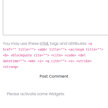
You may use these
HTML
tags and attributes:
<a
href="" title=""> <abbr title=""> <acronym title="">
<b> <blockquote cite=""> <cite> <code> <del
datetime=""> <em> <i> <q cite=""> <s> <strike>
<strong>
Please activate some Widgets.