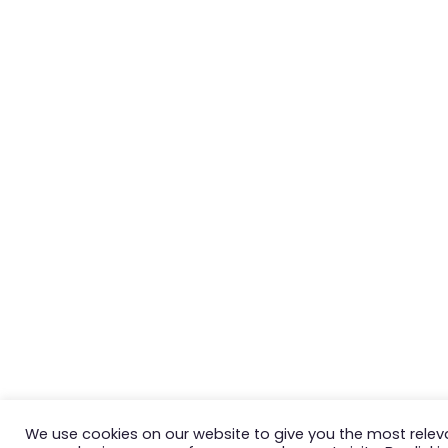
We use cookies on our website to give you the most relev