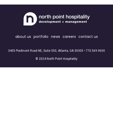
about us
portfolio
news
careers
contact us
3405 Piedmont Road NE, Suite 550, Atlanta, GA 30305 •
770.569.9650
© 2024 North Point Hospitality