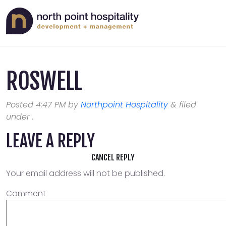
ROSWELL
Posted
4:47 PM
by
Northpoint Hospitality
&
filed
under .
LEAVE A REPLY
CANCEL REPLY
Your email address will not be published.
Comment