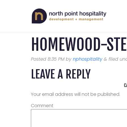
HOMEWOOD-STE
Posted
8:35 PM
by
nphospitality
&
filed und
LEAVE A REPLY
C
Your email address will not be published.
Comment