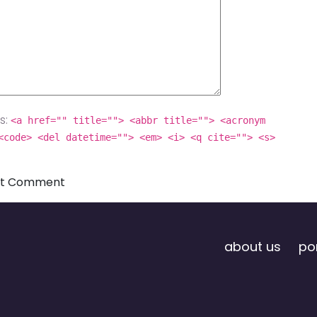
s:
<a href="" title=""> <abbr title=""> <acronym
<code> <del datetime=""> <em> <i> <q cite=""> <s>
about us
por