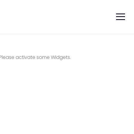
Please activate some Widgets.