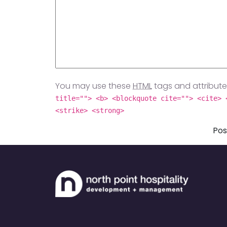
You may use these
HTML
tags and attribute
title=""> <b> <blockquote cite=""> <cite> 
<strike> <strong>