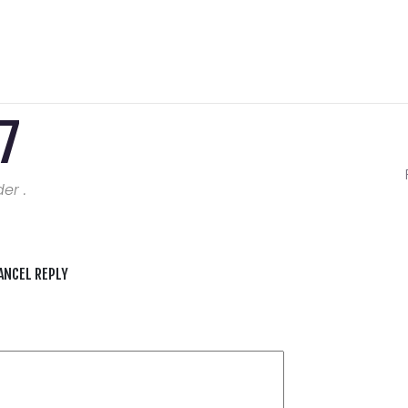
7
er .
ANCEL REPLY