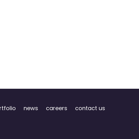
tfolio
news
careers
contact us