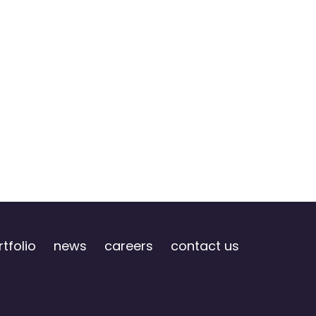
tfolio
news
careers
contact us