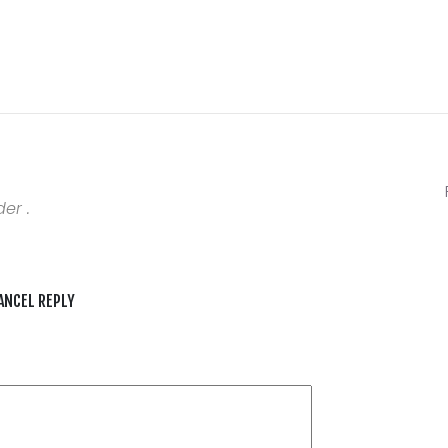
er .
ANCEL REPLY