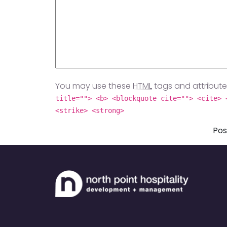
You may use these
HTML
tags and attribute
title=""> <b> <blockquote cite=""> <cite> 
<strike> <strong>