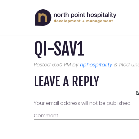
QI-SAV1
Posted
6:50 PM
by
nphospitality
&
filed und
LEAVE A REPLY
C
Your email address will not be published.
Comment