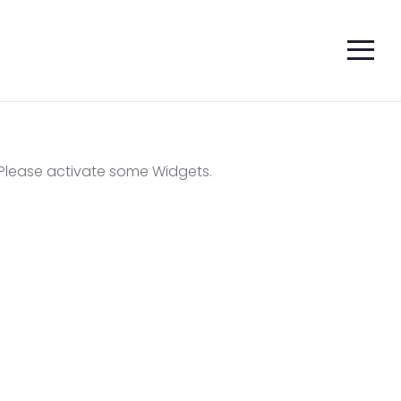
Please activate some Widgets.