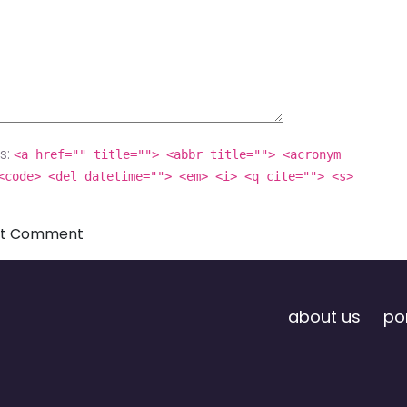
s:
<a href="" title=""> <abbr title=""> <acronym
<code> <del datetime=""> <em> <i> <q cite=""> <s>
about us
por