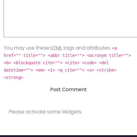
You may use these
HTML
tags and attributes:
<a
href="" title=""> <abbr title=""> <acronym title="">
<b> <blockquote cite=""> <cite> <code> <del
datetime=""> <em> <i> <q cite=""> <s> <strike>
<strong>
Please activate some Widgets.