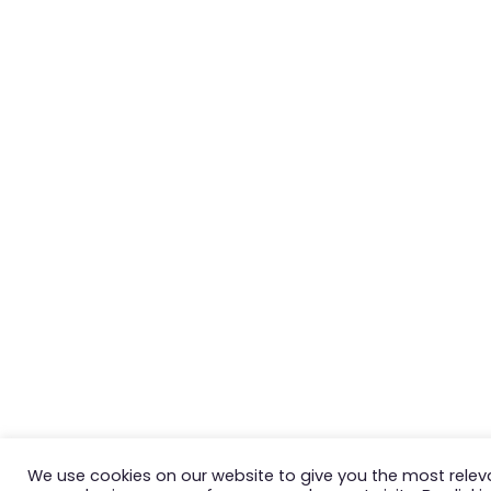
We use cookies on our website to give you the most relev