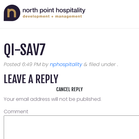
QI-SAV7
Posted
6:49 PM
by
nphospitality
&
filed under .
LEAVE A REPLY
CANCEL REPLY
Your email address will not be published.
Comment