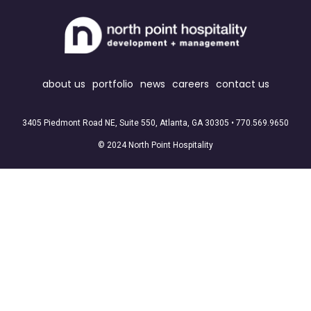
about us
portfolio
news
careers
contact us
3405 Piedmont Road NE, Suite 550, Atlanta, GA 30305 •
770.569.9650
© 2024 North Point Hospitality