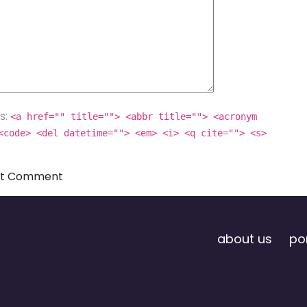
s:
<a href="" title=""> <abbr title=""> <acronym
<code> <del datetime=""> <em> <i> <q cite=""> <s>
about us
por