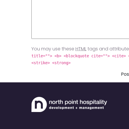
You may use these
HTML
tags and attribute
title=""> <b> <blockquote cite=""> <cite> 
<strike> <strong>