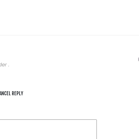
er .
ANCEL REPLY