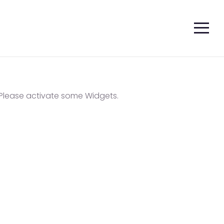
Please activate some Widgets.