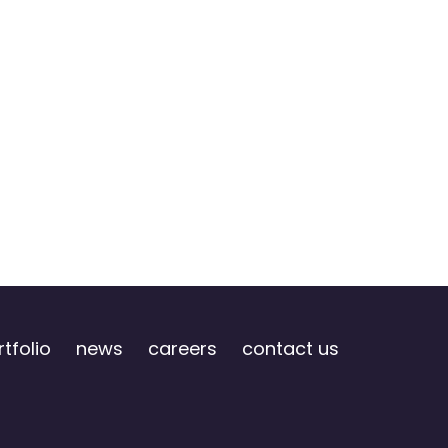
tfolio
news
careers
contact us