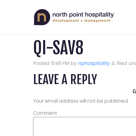
QI-SAV8
Posted
6:48 PM
by
nphospitality
&
filed und
LEAVE A REPLY
C
Your email address will not be published.
Comment