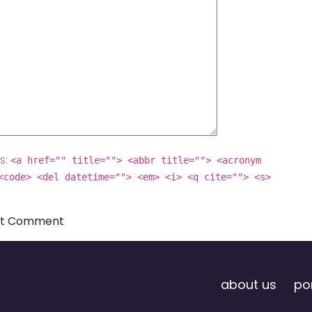
s:
<a href="" title=""> <abbr title=""> <acronym
<code> <del datetime=""> <em> <i> <q cite=""> <s>
about us
por