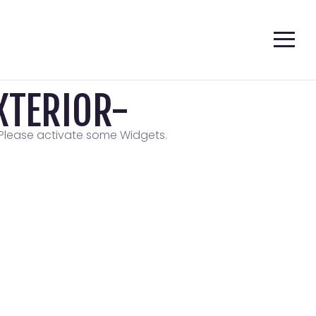
TERIOR-
Please activate some Widgets.