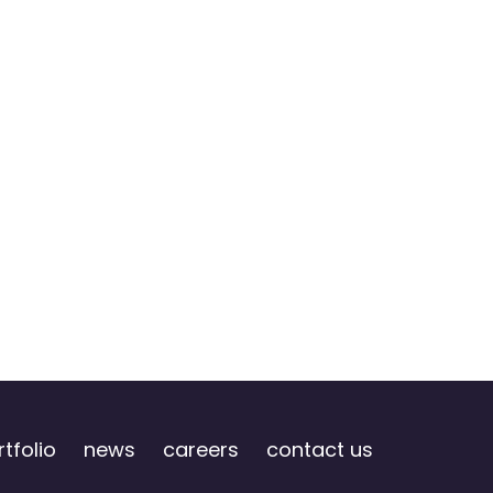
tfolio
news
careers
contact us