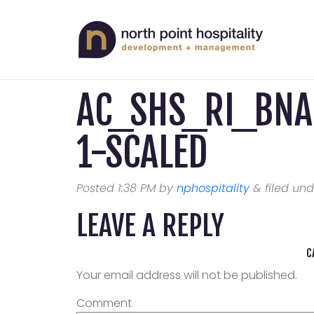
AC_SHS_RI_BN
1-SCALED
Posted
1:38 PM
by
nphospitality
&
filed und
LEAVE A REPLY
C
Your email address will not be published.
Comment