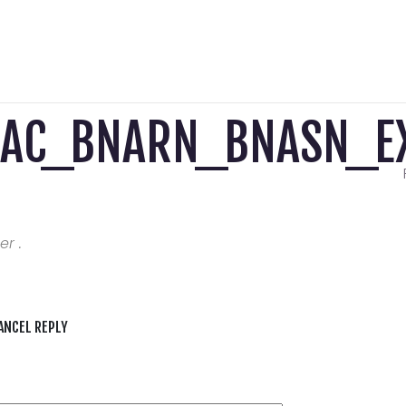
AAC_BNARN_BNASN_EX
er .
ANCEL REPLY