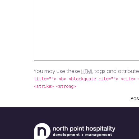
You may use these
HTML
tags and attribute
title=""> <b> <blockquote cite=""> <cite> 
<strike> <strong>