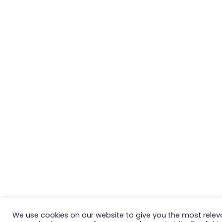
We use cookies on our website to give you the most relev