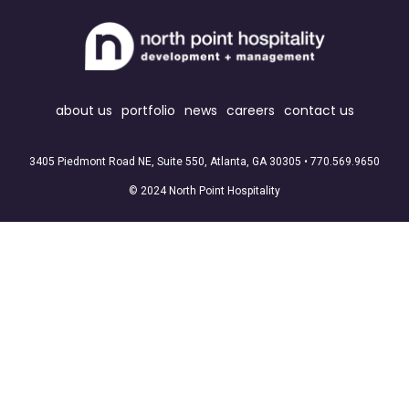
about us
portfolio
news
careers
contact us
3405 Piedmont Road NE, Suite 550, Atlanta, GA 30305 •
770.569.9650
© 2024 North Point Hospitality