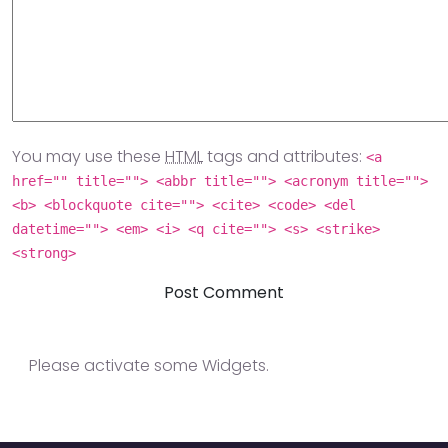
You may use these
HTML
tags and attributes:
<a
href="" title=""> <abbr title=""> <acronym title="">
<b> <blockquote cite=""> <cite> <code> <del
datetime=""> <em> <i> <q cite=""> <s> <strike>
<strong>
Please activate some Widgets.