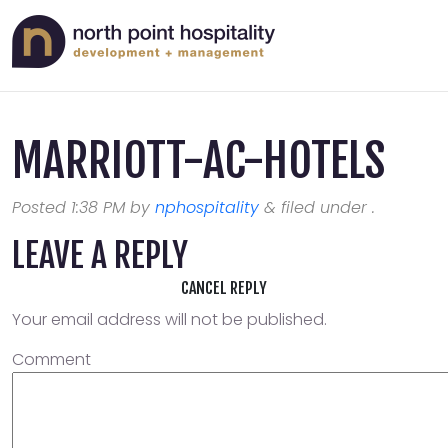
MARRIOTT-AC-HOTELS
Posted
1:38 PM
by
nphospitality
&
filed under .
LEAVE A REPLY
CANCEL REPLY
Your email address will not be published.
Comment