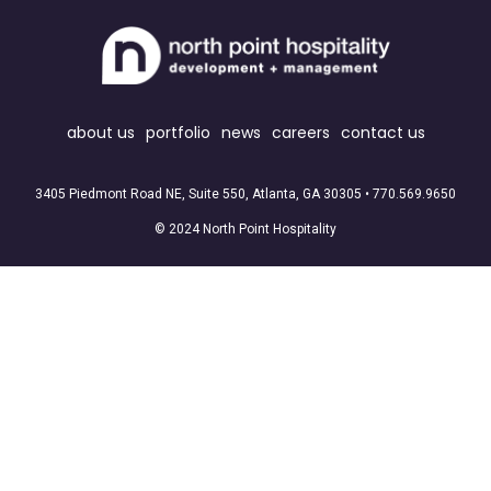
about us
portfolio
news
careers
contact us
3405 Piedmont Road NE, Suite 550, Atlanta, GA 30305 •
770.569.9650
© 2024 North Point Hospitality