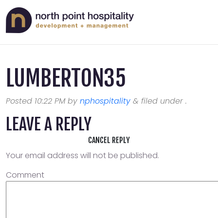
LUMBERTON35
Posted
10:22 PM
by
nphospitality
&
filed under .
LEAVE A REPLY
CANCEL REPLY
Your email address will not be published.
Comment