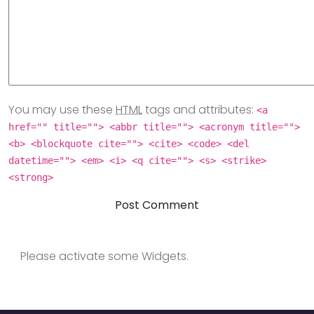
You may use these
HTML
tags and attributes:
<a
href="" title=""> <abbr title=""> <acronym title="">
<b> <blockquote cite=""> <cite> <code> <del
datetime=""> <em> <i> <q cite=""> <s> <strike>
<strong>
Please activate some Widgets.