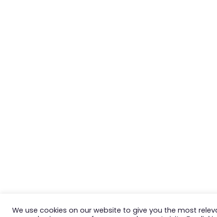
We use cookies on our website to give you the most relev