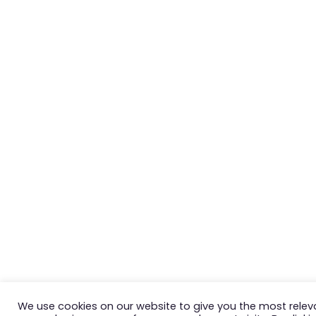
We use cookies on our website to give you the most relev