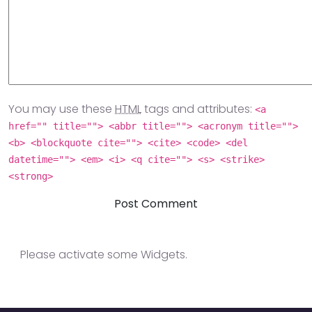
You may use these
HTML
tags and attributes:
<a
href="" title=""> <abbr title=""> <acronym title="">
<b> <blockquote cite=""> <cite> <code> <del
datetime=""> <em> <i> <q cite=""> <s> <strike>
<strong>
Please activate some Widgets.