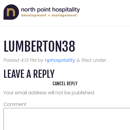
LUMBERTON38
Posted
4:13 PM
by
nphospitality
&
filed under .
LEAVE A REPLY
CANCEL REPLY
Your email address will not be published.
Comment