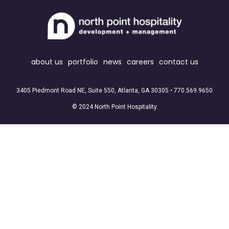
about us
portfolio
news
careers
contact us
3405 Piedmont Road NE, Suite 550, Atlanta, GA 30305 •
770.569.9650
© 2024 North Point Hospitality