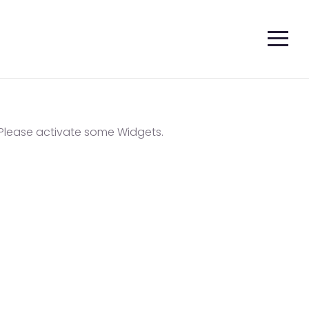
Please activate some Widgets.