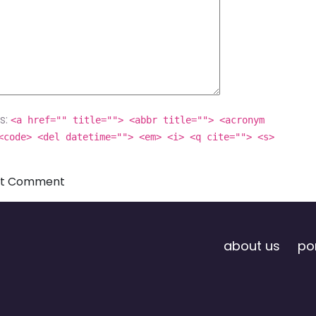
s:
<a href="" title=""> <abbr title=""> <acronym
<code> <del datetime=""> <em> <i> <q cite=""> <s>
about us
por