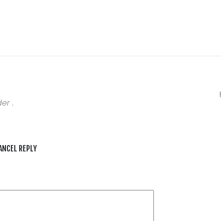
er .
ANCEL REPLY