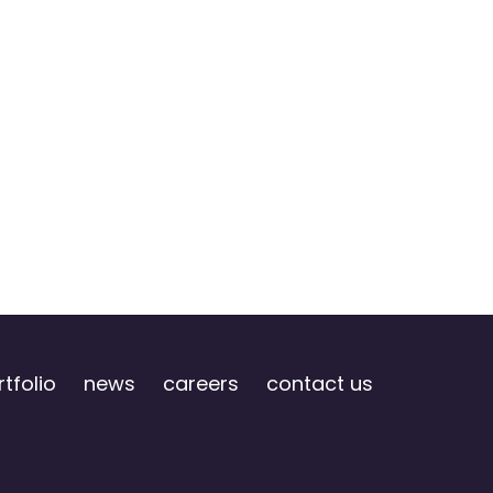
tfolio
news
careers
contact us