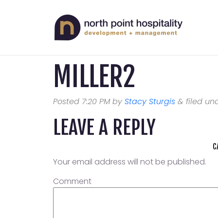
MILLER2
Posted
7:20 PM
by
Stacy Sturgis
&
filed und
LEAVE A REPLY
C
Your email address will not be published.
Comment