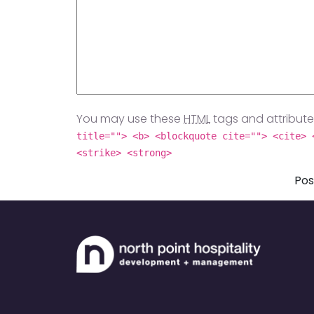
You may use these
HTML
tags and attribute
title=""> <b> <blockquote cite=""> <cite> 
<strike> <strong>