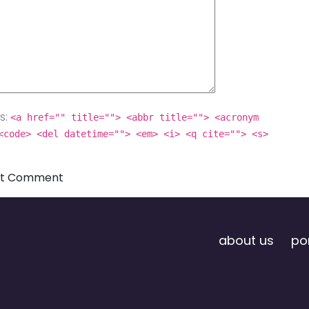
s:
<a href="" title=""> <abbr title=""> <acronym
<code> <del datetime=""> <em> <i> <q cite=""> <s>
about us
por