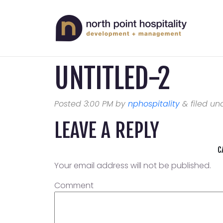
UNTITLED-2
Posted
3:00 PM
by
nphospitality
&
filed und
LEAVE A REPLY
C
Your email address will not be published.
Comment