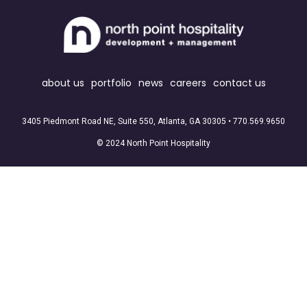
about us
portfolio
news
careers
contact us
3405 Piedmont Road NE, Suite 550, Atlanta, GA 30305 •
770.569.9650
© 2024 North Point Hospitality