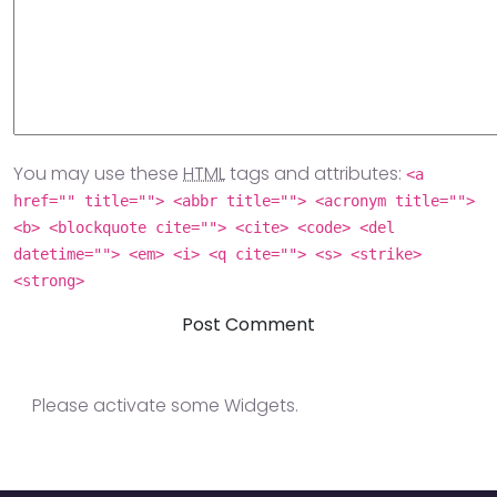
You may use these
HTML
tags and attributes:
<a
href="" title=""> <abbr title=""> <acronym title="">
<b> <blockquote cite=""> <cite> <code> <del
datetime=""> <em> <i> <q cite=""> <s> <strike>
<strong>
Please activate some Widgets.