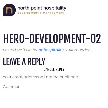
HERO-DEVELOPMENT-02
Posted
2:59 PM
by
nphospitality
&
filed under .
LEAVE A REPLY
CANCEL REPLY
Your email address will not be published.
Comment