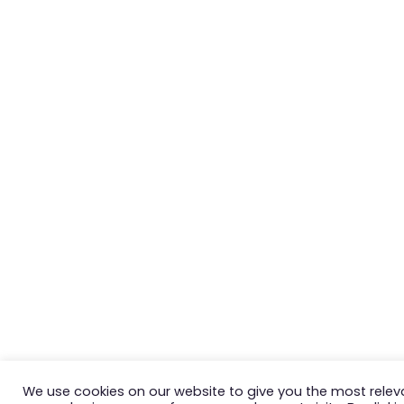
We use cookies on our website to give you the most relev