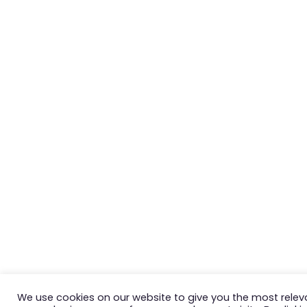
We use cookies on our website to give you the most relev