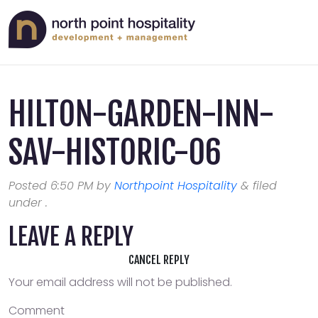
HILTON-GARDEN-INN-
SAV-HISTORIC-06
Posted
6:50 PM
by
Northpoint Hospitality
&
filed
under .
LEAVE A REPLY
CANCEL REPLY
Your email address will not be published.
Comment