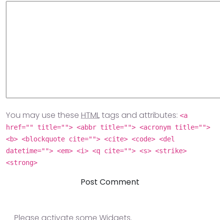
You may use these
HTML
tags and attributes:
<a
href="" title=""> <abbr title=""> <acronym title="">
<b> <blockquote cite=""> <cite> <code> <del
datetime=""> <em> <i> <q cite=""> <s> <strike>
<strong>
Please activate some Widgets.