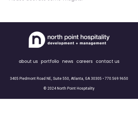
about us
portfolio
news
careers
contact us
3405 Piedmont Road NE, Suite 550, Atlanta, GA 30305 •
770.569.9650
© 2024 North Point Hospitality