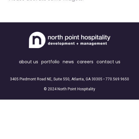
about us
portfolio
news
careers
contact us
3405 Piedmont Road NE, Suite 550, Atlanta, GA 30305 •
770.569.9650
© 2024 North Point Hospitality