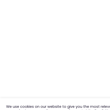
We use cookies on our website to give you the most relev