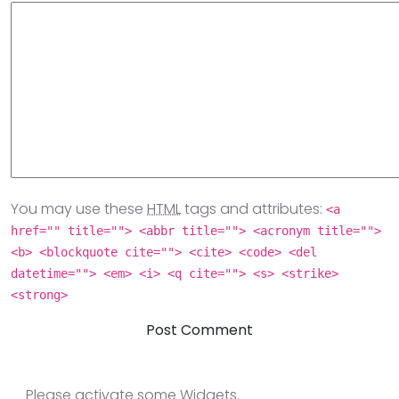
You may use these
HTML
tags and attributes:
<a
href="" title=""> <abbr title=""> <acronym title="">
<b> <blockquote cite=""> <cite> <code> <del
datetime=""> <em> <i> <q cite=""> <s> <strike>
<strong>
Please activate some Widgets.