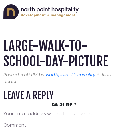
LARGE-WALK-TO-
SCHOOL-DAY-PICTURE
Posted
6:59 PM
by
Northpoint Hospitality
&
filed
under .
LEAVE A REPLY
CANCEL REPLY
Your email address will not be published.
Comment