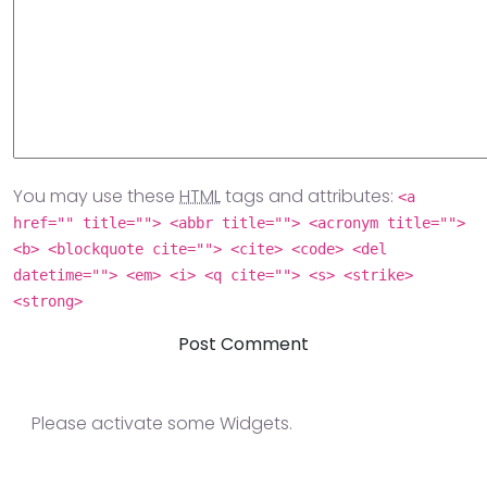
You may use these
HTML
tags and attributes:
<a
href="" title=""> <abbr title=""> <acronym title="">
<b> <blockquote cite=""> <cite> <code> <del
datetime=""> <em> <i> <q cite=""> <s> <strike>
<strong>
Please activate some Widgets.