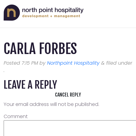
CARLA FORBES
Posted
7:15 PM
by
Northpoint Hospitality
&
filed under
.
LEAVE A REPLY
CANCEL REPLY
Your email address will not be published.
Comment