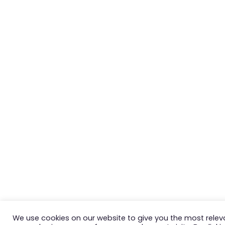
We use cookies on our website to give you the most relev