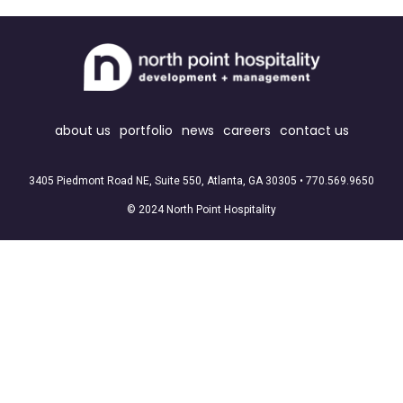
about us
portfolio
news
careers
contact us
3405 Piedmont Road NE, Suite 550, Atlanta, GA 30305 •
770.569.9650
© 2024 North Point Hospitality