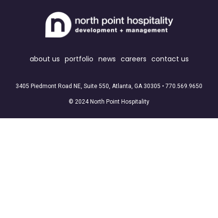
about us
portfolio
news
careers
contact us
3405 Piedmont Road NE, Suite 550, Atlanta, GA 30305 •
770.569.9650
© 2024 North Point Hospitality