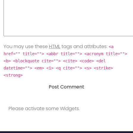
You may use these
HTML
tags and attributes:
<a
href="" title=""> <abbr title=""> <acronym title="">
<b> <blockquote cite=""> <cite> <code> <del
datetime=""> <em> <i> <q cite=""> <s> <strike>
<strong>
Please activate some Widgets.