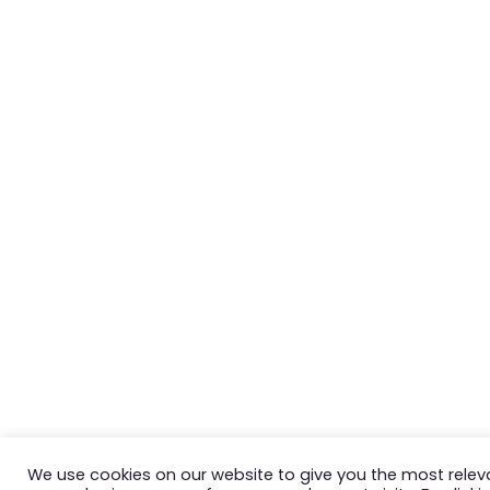
We use cookies on our website to give you the most relev