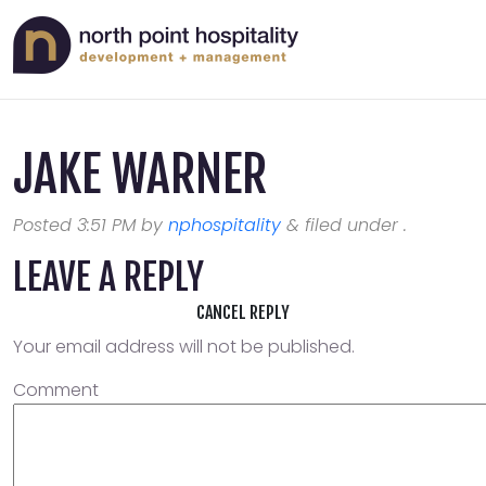
JAKE WARNER
Posted
3:51 PM
by
nphospitality
&
filed under .
LEAVE A REPLY
CANCEL REPLY
Your email address will not be published.
Comment