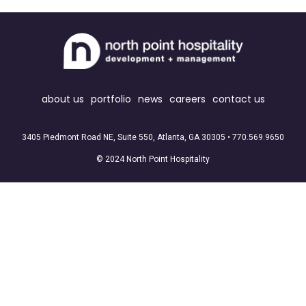
about us
portfolio
news
careers
contact us
3405 Piedmont Road NE, Suite 550, Atlanta, GA 30305 •
770.569.9650
© 2024 North Point Hospitality