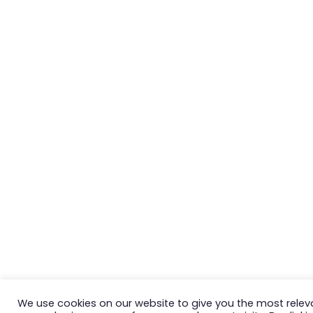
We use cookies on our website to give you the most relev