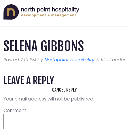
SELENA GIBBONS
Posted
7:19 PM
by
Northpoint Hospitality
&
filed under
.
LEAVE A REPLY
CANCEL REPLY
Your email address will not be published.
Comment