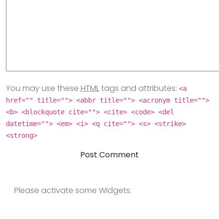
You may use these
HTML
tags and attributes:
<a
href="" title=""> <abbr title=""> <acronym title="">
<b> <blockquote cite=""> <cite> <code> <del
datetime=""> <em> <i> <q cite=""> <s> <strike>
<strong>
Please activate some Widgets.