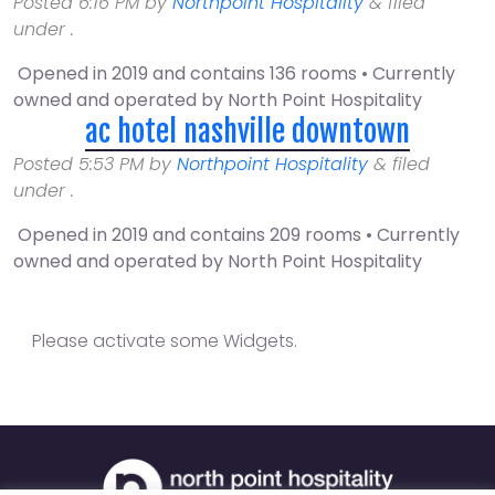
Posted
6:16 PM
by
Northpoint Hospitality
&
filed
under .
Opened in 2019 and contains 136 rooms • Currently
owned and operated by North Point Hospitality
ac hotel nashville downtown
Posted
5:53 PM
by
Northpoint Hospitality
&
filed
under .
Opened in 2019 and contains 209 rooms • Currently
owned and operated by North Point Hospitality
Please activate some Widgets.