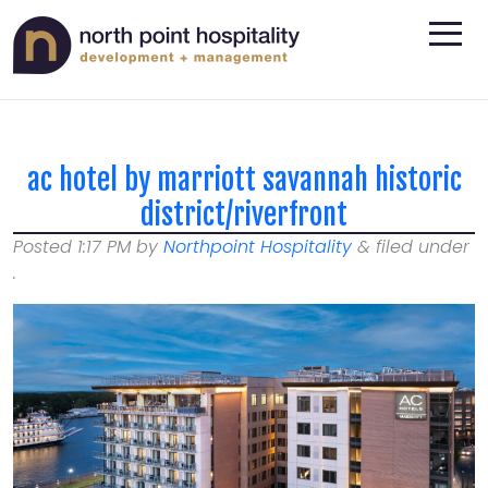
ac hotel by marriott savannah historic
district/riverfront
Posted
1:17 PM
by
Northpoint Hospitality
&
filed under
.