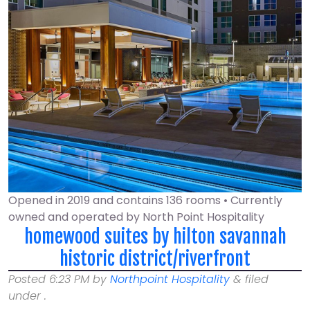
Opened in 2019 and contains 136 rooms • Currently
owned and operated by North Point Hospitality
homewood suites by hilton savannah
historic district/riverfront
Posted
6:23 PM
by
Northpoint Hospitality
&
filed
under .