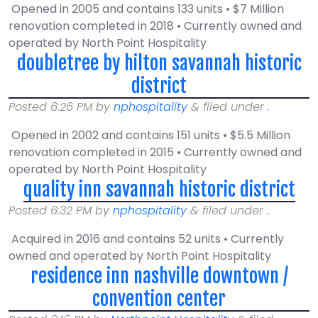
Opened in 2005 and contains 133 units • $7 Million
renovation completed in 2018 • Currently owned and
operated by North Point Hospitality
doubletree by hilton savannah historic
district
Posted
6:26 PM
by
nphospitality
&
filed under .
Opened in 2002 and contains 151 units • $5.5 Million
renovation completed in 2015 • Currently owned and
operated by North Point Hospitality
quality inn savannah historic district
Posted
6:32 PM
by
nphospitality
&
filed under .
Acquired in 2016 and contains 52 units • Currently
owned and operated by North Point Hospitality
residence inn nashville downtown /
convention center