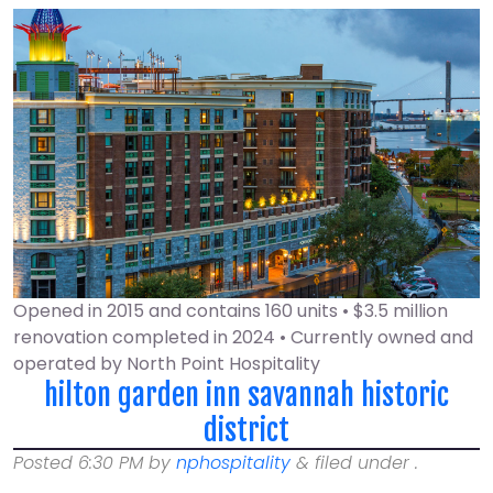
Opened in 2015 and contains 160 units • $3.5 million
renovation completed in 2024 • Currently owned and
operated by North Point Hospitality
hilton garden inn savannah historic
district
Posted
6:30 PM
by
nphospitality
&
filed under .