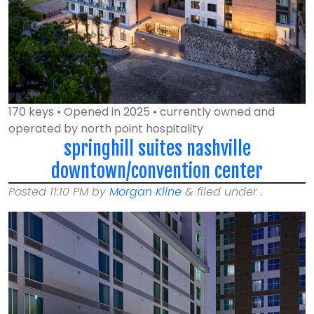
170 keys • Opened in 2025 • currently owned and
operated by north point hospitality
springhill suites nashville
downtown/convention center
Posted
11:10 PM
by
Morgan Kline
&
filed under .