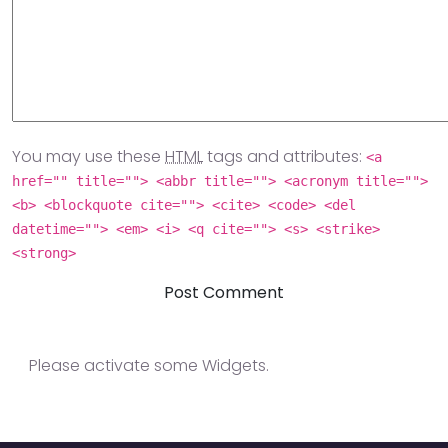
You may use these
HTML
tags and attributes:
<a
href="" title=""> <abbr title=""> <acronym title="">
<b> <blockquote cite=""> <cite> <code> <del
datetime=""> <em> <i> <q cite=""> <s> <strike>
<strong>
Please activate some Widgets.