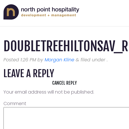
DOUBLETREEHILTONSAV_
Posted
1:26 PM
by
Morgan Kline
&
filed under .
LEAVE A REPLY
CANCEL REPLY
Your email address will not be published.
Comment