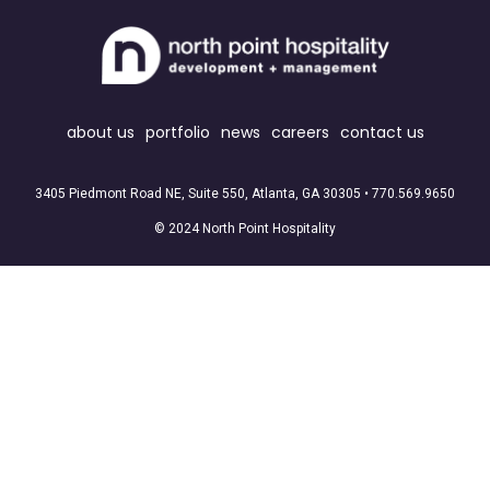
about us
portfolio
news
careers
contact us
3405 Piedmont Road NE, Suite 550, Atlanta, GA 30305 •
770.569.9650
© 2024 North Point Hospitality