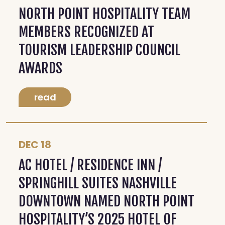
NORTH POINT HOSPITALITY TEAM
MEMBERS RECOGNIZED AT
TOURISM LEADERSHIP COUNCIL
AWARDS
read
DEC 18
AC HOTEL / RESIDENCE INN /
SPRINGHILL SUITES NASHVILLE
DOWNTOWN NAMED NORTH POINT
HOSPITALITY’S 2025 HOTEL OF