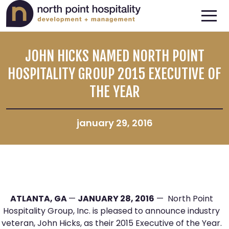
JOHN HICKS NAMED NORTH POINT
HOSPITALITY GROUP 2015 EXECUTIVE OF
THE YEAR
january 29, 2016
ATLANTA, GA
—
JANUARY 28, 2016
— North Point
Hospitality Group, Inc. is pleased to announce industry
veteran, John Hicks, as their 2015 Executive of the Year.