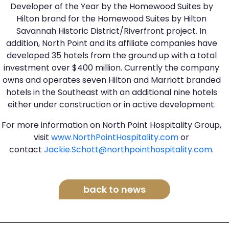
Developer of the Year by the Homewood Suites by
Hilton brand for the Homewood Suites by Hilton
Savannah Historic District/Riverfront project. In
addition, North Point and its affiliate companies have
developed 35 hotels from the ground up with a total
investment over $400 million. Currently the company
owns and operates seven Hilton and Marriott branded
hotels in the Southeast with an additional nine hotels
either under construction or in active development.
For more information on North Point Hospitality Group,
visit
www.NorthPointHospitality.com
or
contact
Jackie.Schott@northpointhospitality.com
.
back to news