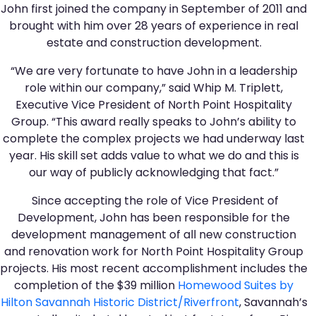
John first joined the company in September of 2011 and
brought with him over 28 years of experience in real
estate and construction development.
“We are very fortunate to have John in a leadership
role within our company,” said Whip M. Triplett,
Executive Vice President of North Point Hospitality
Group. “This award really speaks to John’s ability to
complete the complex projects we had underway last
year. His skill set adds value to what we do and this is
our way of publicly acknowledging that fact.”
Since accepting the role of Vice President of
Development, John has been responsible for the
development management of all new construction
and renovation work for North Point Hospitality Group
projects. His most recent accomplishment includes the
completion of the $39 million
Homewood Suites by
Hilton Savannah Historic District/Riverfront
, Savannah’s