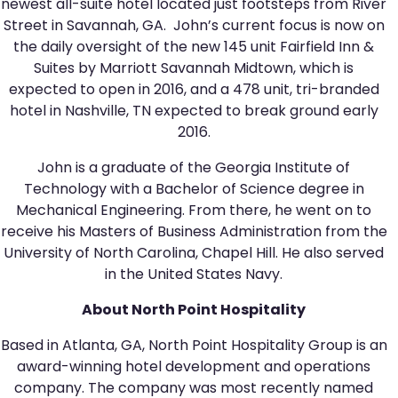
newest all-suite hotel located just footsteps from River
Street in Savannah, GA. John’s current focus is now on
the daily oversight of the new 145 unit Fairfield Inn &
Suites by Marriott Savannah Midtown, which is
expected to open in 2016, and a 478 unit, tri-branded
hotel in Nashville, TN expected to break ground early
2016.
John is a graduate of the Georgia Institute of
Technology with a Bachelor of Science degree in
Mechanical Engineering. From there, he went on to
receive his Masters of Business Administration from the
University of North Carolina, Chapel Hill. He also served
in the United States Navy.
About North Point Hospitality
Based in Atlanta, GA, North Point Hospitality Group is an
award-winning hotel development and operations
company. The company was most recently named