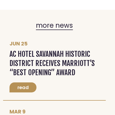
more news
JUN 25
AC HOTEL SAVANNAH HISTORIC
DISTRICT RECEIVES MARRIOTT’S
“BEST OPENING” AWARD
read
MAR 9