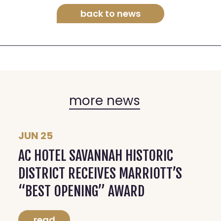
back to news
more news
JUN 25
AC HOTEL SAVANNAH HISTORIC
DISTRICT RECEIVES MARRIOTT’S
“BEST OPENING” AWARD
read