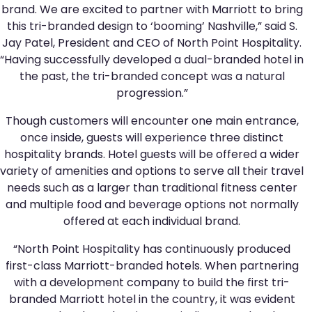
brand. We are excited to partner with Marriott to bring
this tri-branded design to ‘booming’ Nashville,” said S.
Jay Patel, President and CEO of North Point Hospitality.
“Having successfully developed a dual-branded hotel in
the past, the tri-branded concept was a natural
progression.”
Though customers will encounter one main entrance,
once inside, guests will experience three distinct
hospitality brands. Hotel guests will be offered a wider
variety of amenities and options to serve all their travel
needs such as a larger than traditional fitness center
and multiple food and beverage options not normally
offered at each individual brand.
“North Point Hospitality has continuously produced
first-class Marriott-branded hotels. When partnering
with a development company to build the first tri-
branded Marriott hotel in the country, it was evident