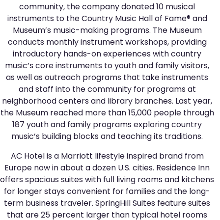
community, the company donated 10 musical
instruments to the Country Music Hall of Fame® and
Museum’s music-making programs. The Museum
conducts monthly instrument workshops, providing
introductory hands-on experiences with country
music’s core instruments to youth and family visitors,
as well as outreach programs that take instruments
and staff into the community for programs at
neighborhood centers and library branches. Last year,
the Museum reached more than 15,000 people through
187 youth and family programs exploring country
music’s building blocks and teaching its traditions.
AC Hotel is a Marriott lifestyle inspired brand from
Europe now in about a dozen U.S. cities. Residence Inn
offers spacious suites with full living rooms and kitchens
for longer stays convenient for families and the long-
term business traveler. SpringHill Suites feature suites
that are 25 percent larger than typical hotel rooms