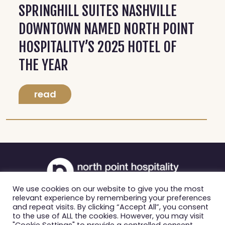
SPRINGHILL SUITES NASHVILLE
DOWNTOWN NAMED NORTH POINT
HOSPITALITY’S 2025 HOTEL OF
THE YEAR
read
We use cookies on our website to give you the most
relevant experience by remembering your preferences
about us
portfolio
news
careers
contact us
and repeat visits. By clicking “Accept All”, you consent
to the use of ALL the cookies. However, you may visit