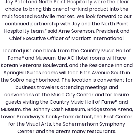
Jay Patel and North Point Hospitality were the clear
choice to bring this one-of-a-kind product into the
multifaceted Nashville market. We look forward to our
continued partnership with Jay and the North Point
Hospitality team,” said Arne Sorenson, President and
Chief Executive Officer of Marriott International.
Located just one block from the Country Music Hall of
Fame® and Museum, the AC Hotel rooms will face
Korean Veterans Boulevard, and the Residence Inn and
SpringHill Suites rooms will face Fifth Avenue South in
the SoBro neighborhood. The location is convenient for
business travelers attending meetings and
conventions at the Music City Center and for leisure
guests visiting the Country Music Hall of Fame® and
Museum, the Johnny Cash Museum, Bridgestone Arena,
Lower Broadway’s honky-tonk district, the Frist Center
for the Visual Arts, the Schermerhorn Symphony
Center and the area’s many restaurants.