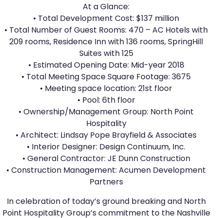
At a Glance:
• Total Development Cost: $137 million
• Total Number of Guest Rooms: 470 – AC Hotels with
209 rooms, Residence Inn with 136 rooms, SpringHill
Suites with 125
• Estimated Opening Date: Mid-year 2018
• Total Meeting Space Square Footage: 3675
• Meeting space location: 21st floor
• Pool: 6th floor
• Ownership/Management Group: North Point
Hospitality
• Architect: Lindsay Pope Brayfield & Associates
• Interior Designer: Design Continuum, Inc.
• General Contractor: JE Dunn Construction
• Construction Management: Acumen Development
Partners
In celebration of today’s ground breaking and North
Point Hospitality Group’s commitment to the Nashville