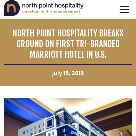
NORTH POINT HOSPITALITY BREAKS
GROUND ON FIRST TRI-BRANDED
MARRIOTT HOTEL IN U.S.
july 15, 2016