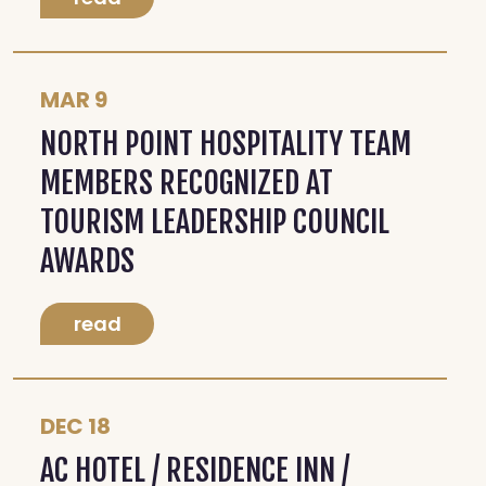
MAR 9
NORTH POINT HOSPITALITY TEAM
MEMBERS RECOGNIZED AT
TOURISM LEADERSHIP COUNCIL
AWARDS
read
DEC 18
AC HOTEL / RESIDENCE INN /