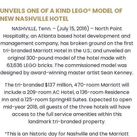
UNVEILS ONE OF A KIND LEGO® MODEL OF
NEW NASHVILLE HOTEL
NASHVILLE, Tenn. – (July 15, 2016) – North Point
Hospitality, an Atlanta based hotel development and
management company, has broken ground on the first
tri-branded Marriott Hotel in the U.S.; and unveiled an
original 300-pound model of the hotel made with
63,636 LEGO bricks. The commissioned model was
designed by award-winning master artist Sean Kenney.
The tri-branded $137 million, 470-room Marriott will
include a 209-room AC Hotel, a 136-room Residence
Inn and a 125-room SpringHill Suites. Expected to open
mid-year 2018, all guests of the three hotels will have
access to the full service amenities within this
landmark tri-branded property.
“This is an historic day for Nashville and the Marriott