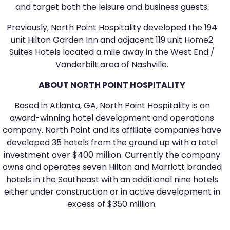
and target both the leisure and business guests.
Previously, North Point Hospitality developed the 194
unit Hilton Garden Inn and adjacent 119 unit Home2
Suites Hotels located a mile away in the West End /
Vanderbilt area of Nashville.
ABOUT NORTH POINT HOSPITALITY
Based in Atlanta, GA, North Point Hospitality is an
award-winning hotel development and operations
company. North Point and its affiliate companies have
developed 35 hotels from the ground up with a total
investment over $400 million. Currently the company
owns and operates seven Hilton and Marriott branded
hotels in the Southeast with an additional nine hotels
either under construction or in active development in
excess of $350 million.