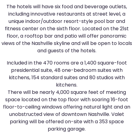
The hotels will have six food and beverage outlets,
including innovative restaurants at street level, a
unique indoor/outdoor resort-style pool bar and
fitness center on the sixth floor. Located on the 21st
floor, a rooftop bar and patio will offer panoramic
views of the Nashville skyline and will be open to locals
and guests of the hotels.
Included in the 470 rooms are a 1,400 square-foot
presidential suite, 48 one-bedroom suites with
kitchens, 154 standard suites and 80 studios with
kitchens.
There will be nearly 4,000 square feet of meeting
space located on the top floor with soaring 16-foot
floor-to-ceiling windows offering natural light and an
unobstructed view of downtown Nashville. Valet
parking will be offered on-site with a 353 space
parking garage.